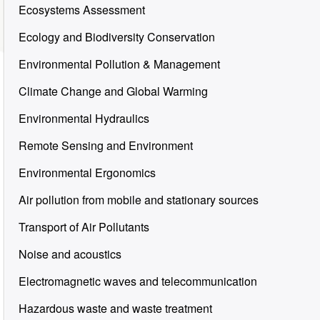
Ecosystems Assessment
Ecology and Biodiversity Conservation
Environmental Pollution & Management
Climate Change and Global Warming
Environmental Hydraulics
Remote Sensing and Environment
Environmental Ergonomics
Air pollution from mobile and stationary sources
Transport of Air Pollutants
Noise and acoustics
Electromagnetic waves and telecommunication
Hazardous waste and waste treatment