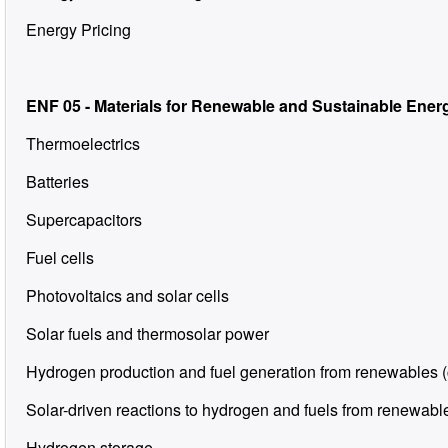
Energy Pricing
ENF 05 - Materials for Renewable and Sustainable Ener
Thermoelectrics
Batteries
Supercapacitors
Fuel cells
Photovoltaics and solar cells
Solar fuels and thermosolar power
Hydrogen production and fuel generation from renewables (
Solar-driven reactions to hydrogen and fuels from renewable
Hydrogen storage