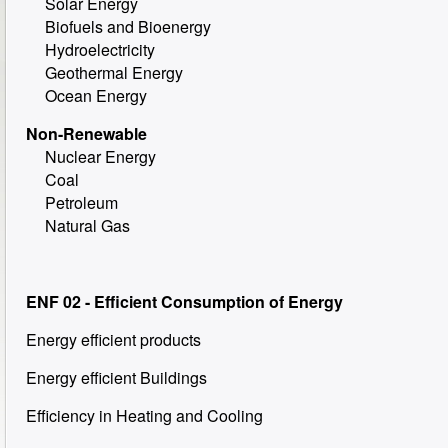
Solar Energy
Biofuels and Bioenergy
Hydroelectricity
Geothermal Energy
Ocean Energy
Non-Renewable
Nuclear Energy
Coal
Petroleum
Natural Gas
ENF 02 - Efficient Consumption of Energy
Energy efficient products
Energy efficient Buildings
Efficiency in Heating and Cooling