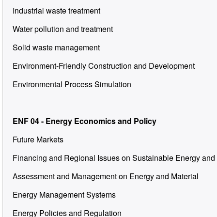
Industrial waste treatment
Water pollution and treatment
Solid waste management
Environment-Friendly Construction and Development
Environmental Process Simulation
ENF 04 - Energy Economics and Policy
Future Markets
Financing and Regional Issues on Sustainable Energy and
Assessment and Management on Energy and Material
Energy Management Systems
Energy Policies and Regulation