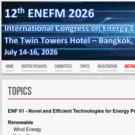
Home
Invited Speakers
Committees
Topics
Registration
Abstra
Topics
ENF 01 - Novel and Efficient Technologies for Energy P
Renewable
Wind Energy