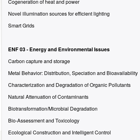
Cogeneration of heat and power
Novel illumination sources for efficient lighting
Smart Grids
ENF 03 - Energy and Environmental Issues
Carbon capture and storage
Metal Behavior: Distribution, Speciation and Bioavailability
Characterization and Degradation of Organic Pollutants
Natural Attenuation of Contaminants
Biotransformation/Microbial Degradation
Bio-Assessment and Toxicology
Ecological Construction and Intelligent Control