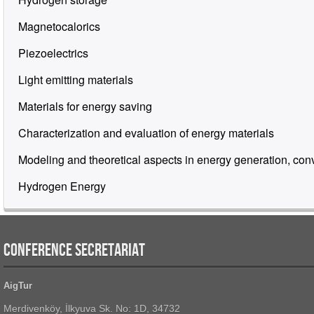
Magnetocalorics
Piezoelectrics
Light emitting materials
Materials for energy saving
Characterization and evaluation of energy materials
Modeling and theoretical aspects in energy generation, con
Hydrogen Energy
CONFERENCE SECRETARIAT
AigTur
Merdivenköy, İlkyuva Sk. No: 1D, 34732