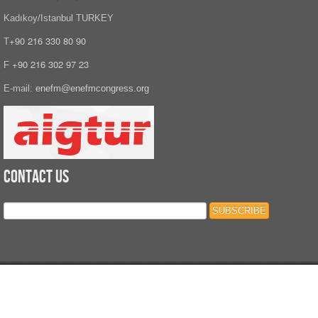
Kadıkoy/Istanbul TURKEY
+90 216 330 80 90
T
+90 216 302 97 23
F
E-mail:
enefm@enefmcongress.org
Contact Us