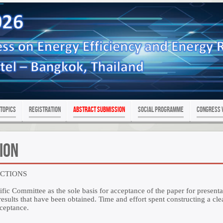
Topics
Registration
Abstract Submission
SOCIAL PROGRAMME
Congress 
ion
UCTIONS
ific Committee as the sole basis for acceptance of the paper for presenta
sults that have been obtained. Time and effort spent constructing a clea
cceptance.