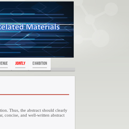
Venue
JOINTLY
exhibition
tion. Thus, the abstract should clearly
r, concise, and well-written abstract