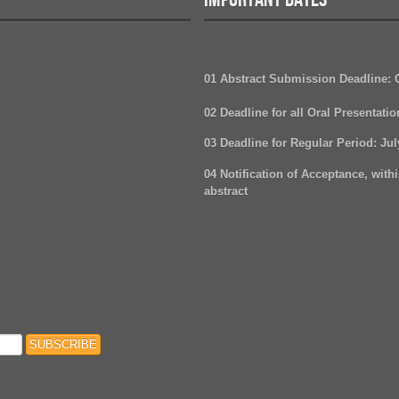
01 Abstract Submission Deadline:
02 Deadline for all Oral Presentati
03 Deadline for Regular Period
: Ju
04 Notification of Acceptance, withi
abstract