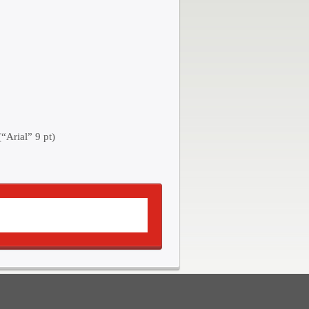
“Arial” 9 pt)