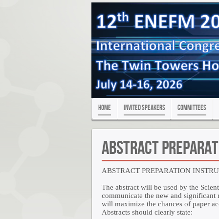
Home
Invited Speakers
Committees
Abstract Preparat
ABSTRACT PREPARATION INSTR
The abstract will be used by the Scient
communicate the new and significant re
will maximize the chances of paper a
Abstracts should clearly state: