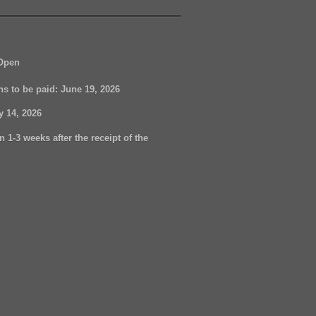
Open
ons to be paid:
June 19, 2026
ly 14, 2026
n 1-3 weeks after the receipt of the