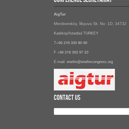
AigTur
Merdivenköy, İlkyuva Sk. No: 1D, 34732
Kadıkoy/Istanbul TURKEY
+90 216 330 80 90
T
+90 216 302 97 23
F
E-mail:
enefm@enefmcongress.org
Contact Us