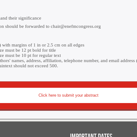
and their significance
ion should be forwarded to
chair@enefmcongress.org
with margins of 1 in or 2.5 cm on all edges
ze must be 12 pt bold for title
ze must be 10 pt for regular text
thors' names, address, affiliation, telephone number, and email address (
aintext should not exceed 500.
Click here to submit your abstract
IMPORTANT DATES