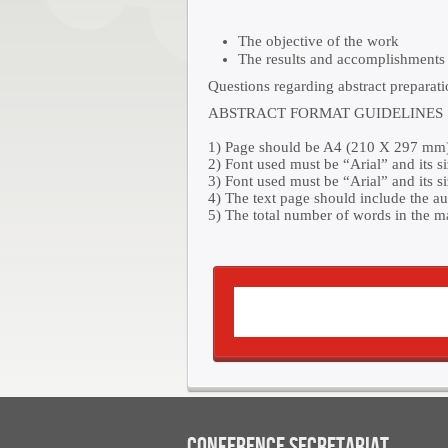
The objective of the work
The results and accomplishments 
Questions regarding abstract preparat
ABSTRACT FORMAT GUIDELINES
1) Page should be A4 (210 X 297 mm) 
2) Font used must be “Arial” and its si
3) Font used must be “Arial” and its si
4) The text page should include the au
5) The total number of words in the m
CONFERENCE SECRETARIAT